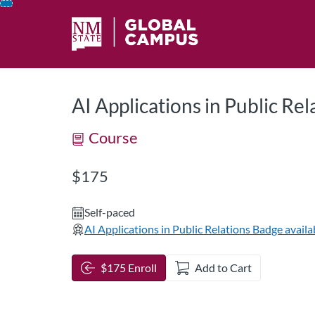
opens in a new tab
opens in a new 
Skip
To
Content
AI Applications in Public Rel
Course
Listing Price: $175
$175
Self-paced
AI Applications in Public Relations
Badge availa
$175 Enroll
Add to Cart