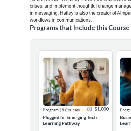
crises, and implement thoughtful change manage
in messaging. Hailey is also the creator of AImpa
workflows in communications.
Programs that Include this Course
The Emerging Technology Learning Pathway is 
The B
Listing Catalog: Learning Pathways
Listing Date: Self-paced
Certificate Offered
Listing Price: $1,00
Listin
Listin
$1,000
Program
|
8 Courses
Prog
Plugged In: Emerging Tech
Busi
Learning Pathway
Lear