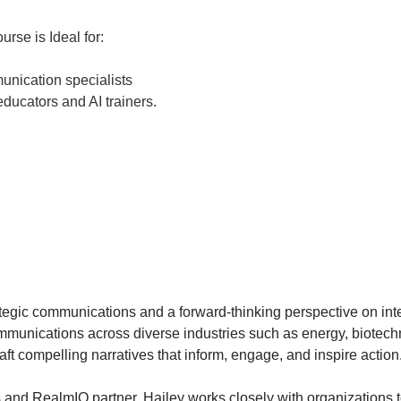
urse is Ideal for:
unication specialists
ducators and AI trainers.
tegic communications and a forward-thinking perspective on integra
mmunications across diverse industries such as energy, biotechn
t compelling narratives that inform, engage, and inspire action
nd RealmIQ partner, Hailey works closely with organizations to