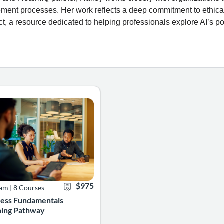
ment processes. Her work reflects a deep commitment to ethic
ct, a resource dedicated to helping professionals explore AI’s po
designed to equip you with the foundational knowledge and practic
usiness Fundamentals Learning Pathway is designed for aspiring pro
0
g Catalog: Learning Pathways
g Date: Self-paced
Certificate Offered
Listing Price: $975
$975
ram
|
8 Courses
ness Fundamentals
ning Pathway