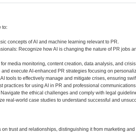
 to:
ic concepts of AI and machine learning relevant to PR.
ionals: Recognize how AI is changing the nature of PR jobs and 
I for media monitoring, content creation, data analysis, and cri
 and execute AI-enhanced PR strategies focusing on personalizat
I tools to effectively manage and mitigate crises, ensuring swi
st practices for using AI in PR and professional communications
Navigate the ethical challenges and comply with legal guidelin
yze real-world case studies to understand successful and unsucce
 on trust and relationships, distinguishing it from marketing and