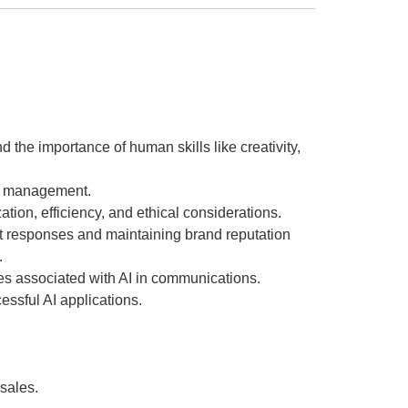
the importance of human skills like creativity,
sis management.
ion, efficiency, and ethical considerations.
ft responses and maintaining brand reputation
.
es associated with AI in communications.
ssful AI applications.
 sales.