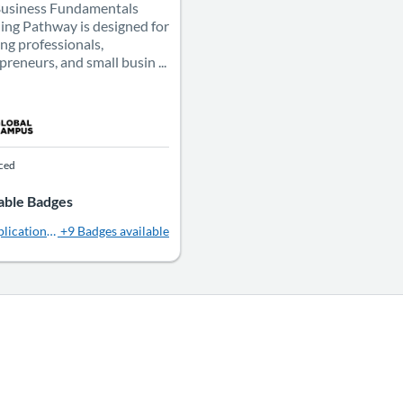
Business Fundamentals
ing Pathway is designed for
ing professionals,
preneurs, and small busin ...
aced
able Badges
lications in Public Relations
+9 Badges available