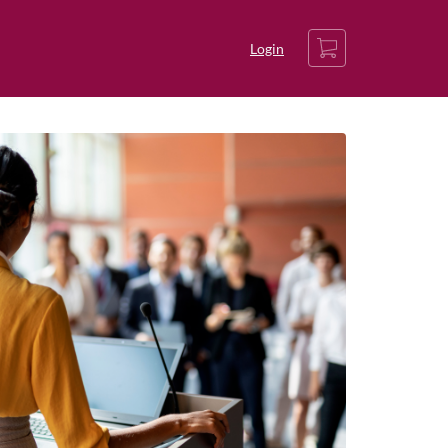
Cart
Login