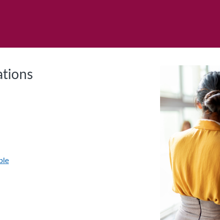
tab
opens in a new tab
ations
ble