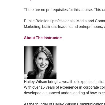
There are no prerequisites for this course. This co
Public Relations professionals, Media and Comm
Marketing, business leaders and entrepreneurs, e
About The Instructor:
Hailey Wilson brings a wealth of expertise in stra
With over 15 years of experience in corporate co
developed a nuanced understanding of how to craf
As the founder of Hailey Wilson Communications a