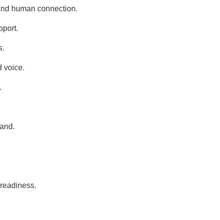
 and human connection.
pport.
s.
d voice.
.
rand.
 readiness.