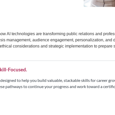
how AI technologies are transforming public relations and prof
 crisis management, audience engagement, personalization, and 
 ethical considerations and strategic implementation to prepare 
kill-Focused.
ll designed to help you build valuable, stackable skills for career 
se pathways to continue your progress and work toward a certific