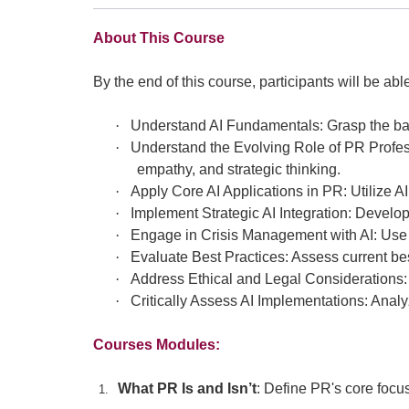
About This Course
By the end of this course, participants will be able
·
Understand AI Fundamentals: Grasp the bas
·
Understand the Evolving Role of PR Profess
empathy, and strategic thinking.
·
Apply Core AI Applications in PR: Utilize A
·
Implement Strategic AI Integration: Develop
·
Engage in Crisis Management with AI: Use A
·
Evaluate Best Practices: Assess current be
·
Address Ethical and Legal Considerations: 
·
Critically Assess AI Implementations: Anal
Courses Modules:
What PR Is and Isn’t
: Define PR's core focus
1.