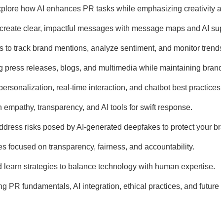
xplore how AI enhances PR tasks while emphasizing creativity
o create clear, impactful messages with message maps and AI su
ls to track brand mentions, analyze sentiment, and monitor trend
ng press releases, blogs, and multimedia while maintaining bran
personalization, real-time interaction, and chatbot best practices
 empathy, transparency, and AI tools for swift response.
 address risks posed by AI-generated deepfakes to protect your b
ces focused on transparency, fairness, and accountability.
nd learn strategies to balance technology with human expertise.
g PR fundamentals, AI integration, ethical practices, and future