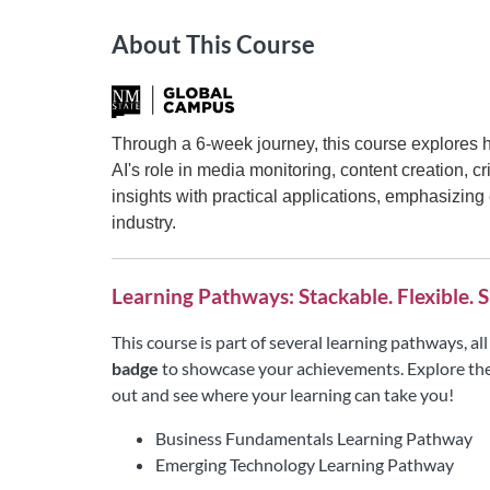
About This Course
Through a 6-week journey, this course explores 
AI's role in media monitoring, content creation,
insights with practical applications, emphasizing
industry.
Learning Pathways: Stackable. Flexible. S
This course is part of several learning pathways, a
badge
to showcase your achievements. Explore the
out and see where your learning can take you!
Business Fundamentals Learning Pathway
Emerging Technology Learning Pathway