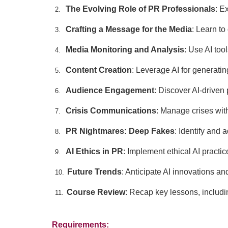
The Evolving Role of PR Professionals
: E
2.
Crafting a Message for the Media
: Learn t
3.
Media Monitoring and Analysis
: Use AI too
4.
Content Creation
: Leverage AI for generati
5.
Audience Engagement
: Discover AI-driven 
6.
Crisis Communications
: Manage crises with
7.
PR Nightmares: Deep Fakes
: Identify and
8.
AI Ethics in PR
: Implement ethical AI practi
9.
Future Trends
: Anticipate AI innovations a
10.
Course Review
: Recap key lessons, includin
11.
Requirements: