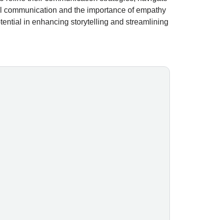
al communication and the importance of empathy
tential in enhancing storytelling and streamlining
al skills needed to navigate and leverage the latest advancements
fessionals, entrepreneurs, and small business leaders who want to 