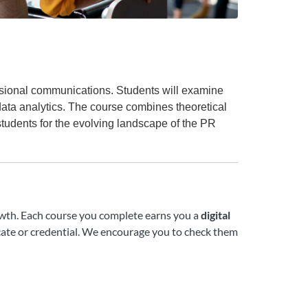
essional communications. Students will examine
data analytics. The course combines theoretical
students for the evolving landscape of the PR
growth. Each course you complete earns you a
digital
ate or credential. We encourage you to check them