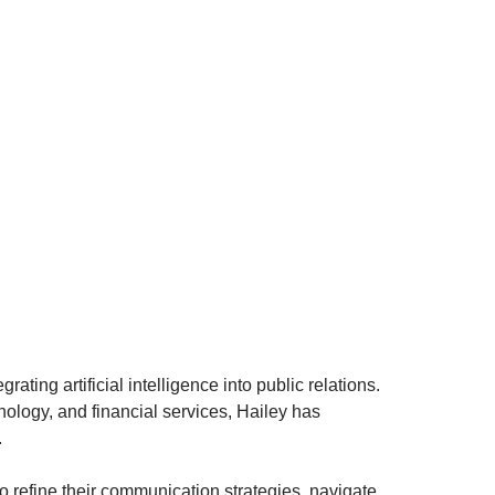
ting artificial intelligence into public relations.
ology, and financial services, Hailey has
.
 refine their communication strategies, navigate