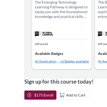
The Emerging Technology
The 
Learning Pathway is designed to
Learn
equip you with the foundational
aspir
knowledge and practical skills ...
entre
Self-paced
Self-p
Available Badges
Avail
AI Applications in Public Relations
+6 Badges available
AI App
Sign up for this course today!
$175 Enroll
Add to Cart